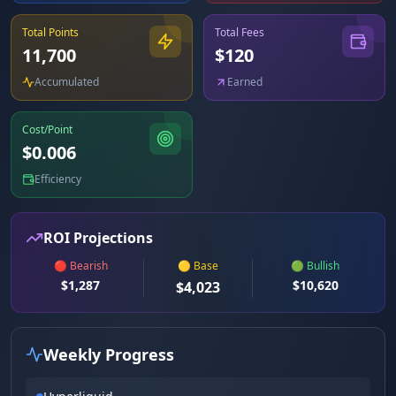
Total Points
Total Fees
11,700
$
120
Accumulated
Earned
Cost/Point
$
0.006
Efficiency
ROI Projections
🔴 Bearish
🟡 Base
🟢 Bullish
$
1,287
$
10,620
$
4,023
Weekly Progress