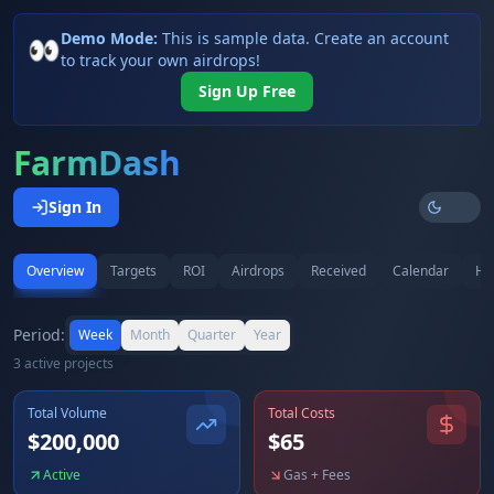
Demo Mode:
This is sample data. Create an account
👀
to track your own airdrops!
Sign Up Free
FarmDash
Sign In
Overview
Targets
ROI
Airdrops
Received
Calendar
Hi
Period:
Week
Month
Quarter
Year
3
active project
s
Total Volume
Total Costs
$
200,000
$
65
Active
Gas + Fees